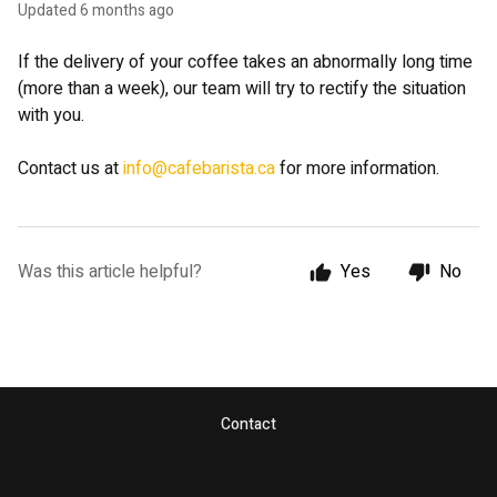
Updated
6 months ago
If the delivery of your coffee takes an abnormally long time
(more than a week), our team will try to rectify the situation
with you.
Contact us at
info@cafebarista.ca
for more information.
Was this article helpful?
Yes
No
Contact