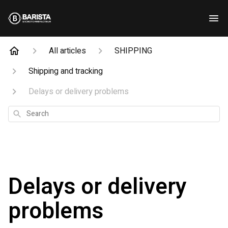
All articles
SHIPPING
Shipping and tracking
Delays or delivery problems
Search
Delays or delivery
problems