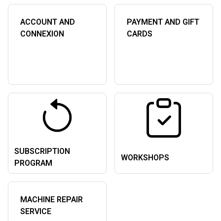
ACCOUNT AND
PAYMENT AND GIFT
CONNEXION
CARDS
SUBSCRIPTION
WORKSHOPS
PROGRAM
MACHINE REPAIR
SERVICE