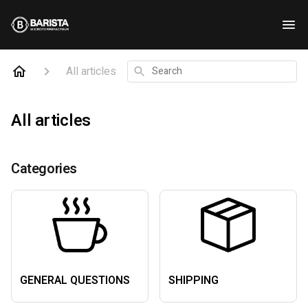
All articles
Search
All articles
Categories
GENERAL QUESTIONS
SHIPPING